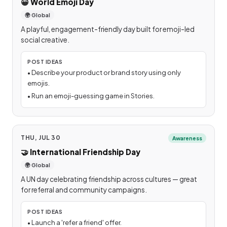
😀
World Emoji Day
🌍 Global
A playful, engagement-friendly day built for emoji-led
social creative.
POST IDEAS
•
Describe your product or brand story using only
emojis.
•
Run an emoji-guessing game in Stories.
THU, JUL 30
Awareness
🤝
International Friendship Day
🌍 Global
A UN day celebrating friendship across cultures — great
for referral and community campaigns.
POST IDEAS
•
Launch a 'refer a friend' offer.