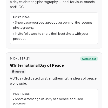
A day celebrating photography — ideal for visual brands
and UGC.
POST IDEAS
•
Showcase your best product or behind-the-scenes
photography.
•
Invite followers to share their best shots with your
product.
MON, SEP 21
Awareness
🕊️
International Day of Peace
🌍 Global
A UN day dedicated to strengthening the ideals of peace
worldwide.
POST IDEAS
•
Share a message of unity or a peace-focused
initiative.