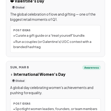
❤️
Valentine's Day
🌍 Global
The global celebration of love and gifting — one of the
biggest retail moments of Q1.
POST IDEAS
•
Curate a gift guide or a 'treat yourself' bundle.
•
Run a couples (or Galentine's) UGC contest with a
branded hashtag.
SUN, MAR 8
Awareness
♀️
International Women's Day
🌍 Global
A global day celebrating women's achievements and
pushing for equality.
POST IDEAS
•
Spotlight women leaders, founders, or team members