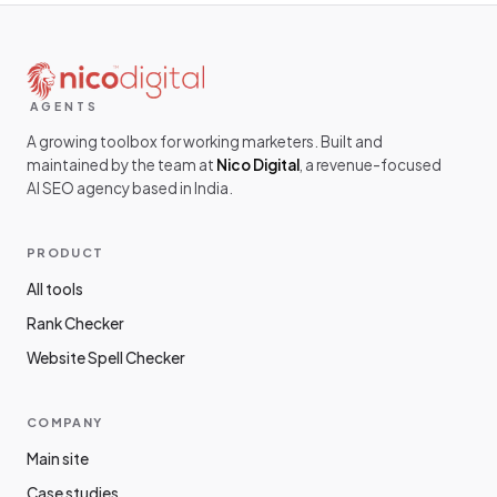
AGENTS
A growing toolbox for working marketers. Built and
maintained by the team at
Nico Digital
, a revenue-focused
AI SEO agency based in India.
PRODUCT
All tools
Rank Checker
Website Spell Checker
COMPANY
Main site
Case studies