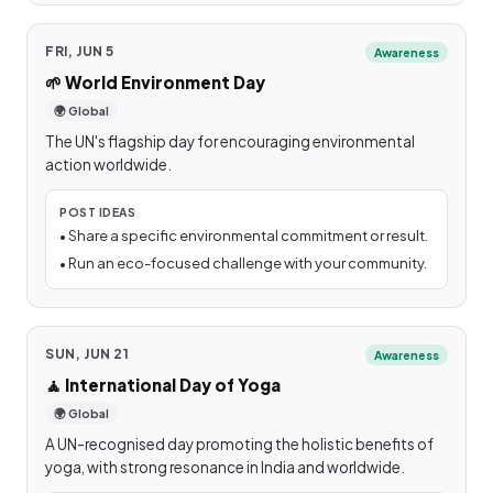
FRI, JUN 5
Awareness
🌱
World Environment Day
🌍 Global
The UN's flagship day for encouraging environmental
action worldwide.
POST IDEAS
•
Share a specific environmental commitment or result.
•
Run an eco-focused challenge with your community.
SUN, JUN 21
Awareness
🧘
International Day of Yoga
🌍 Global
A UN-recognised day promoting the holistic benefits of
yoga, with strong resonance in India and worldwide.