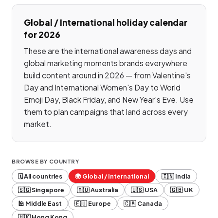
Global / International
holiday calendar
for 2026
These are the international awareness days and
global marketing moments brands everywhere
build content around in 2026 — from Valentine's
Day and International Women's Day to World
Emoji Day, Black Friday, and New Year's Eve. Use
them to plan campaigns that land across every
market.
BROWSE BY COUNTRY
🗓️ All countries
🌍
Global / International
🇮🇳
India
🇸🇬
Singapore
🇦🇺
Australia
🇺🇸
USA
🇬🇧
UK
🕌
Middle East
🇪🇺
Europe
🇨🇦
Canada
🇭🇰
Hong Kong