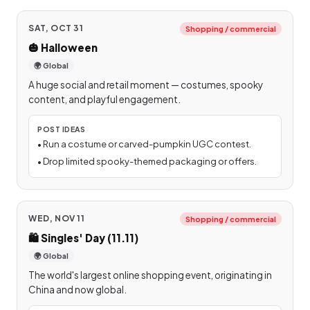
SAT, OCT 31
Shopping / commercial
🎃
Halloween
🌍 Global
A huge social and retail moment — costumes, spooky
content, and playful engagement.
POST IDEAS
•
Run a costume or carved-pumpkin UGC contest.
•
Drop limited spooky-themed packaging or offers.
WED, NOV 11
Shopping / commercial
🛍️
Singles' Day (11.11)
🌍 Global
The world's largest online shopping event, originating in
China and now global.