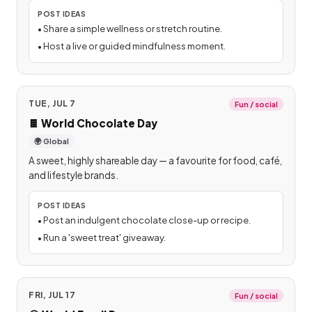
POST IDEAS
•
Share a simple wellness or stretch routine.
•
Host a live or guided mindfulness moment.
TUE, JUL 7
Fun / social
🍫
World Chocolate Day
🌍 Global
A sweet, highly shareable day — a favourite for food, café,
and lifestyle brands.
POST IDEAS
•
Post an indulgent chocolate close-up or recipe.
•
Run a 'sweet treat' giveaway.
FRI, JUL 17
Fun / social