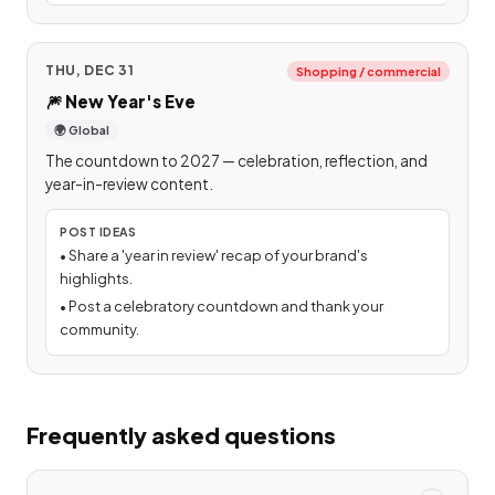
THU, DEC 31
Shopping / commercial
🎆
New Year's Eve
🌍 Global
The countdown to 2027 — celebration, reflection, and
year-in-review content.
POST IDEAS
•
Share a 'year in review' recap of your brand's
highlights.
•
Post a celebratory countdown and thank your
community.
Frequently asked questions