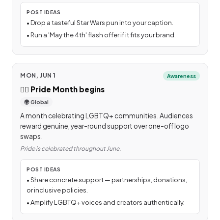
POST IDEAS
•
Drop a tasteful Star Wars pun into your caption.
•
Run a 'May the 4th' flash offer if it fits your brand.
MON, JUN 1
Awareness
🏳️‍🌈
Pride Month begins
🌍 Global
A month celebrating LGBTQ+ communities. Audiences
reward genuine, year-round support over one-off logo
swaps.
Pride is celebrated throughout June.
POST IDEAS
•
Share concrete support — partnerships, donations,
or inclusive policies.
•
Amplify LGBTQ+ voices and creators authentically.