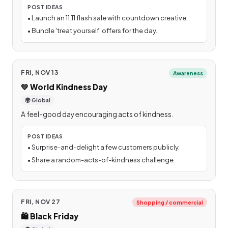
POST IDEAS
•
Launch an 11.11 flash sale with countdown creative.
•
Bundle 'treat yourself' offers for the day.
FRI, NOV 13
Awareness
💛
World Kindness Day
🌍 Global
A feel-good day encouraging acts of kindness.
POST IDEAS
•
Surprise-and-delight a few customers publicly.
•
Share a random-acts-of-kindness challenge.
FRI, NOV 27
Shopping / commercial
🛍️
Black Friday