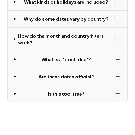
What kinds of holidays are included?
Why do some dates vary by country?
How do the month and country filters
work?
What is a 'post idea'?
Are these dates official?
Is this tool free?