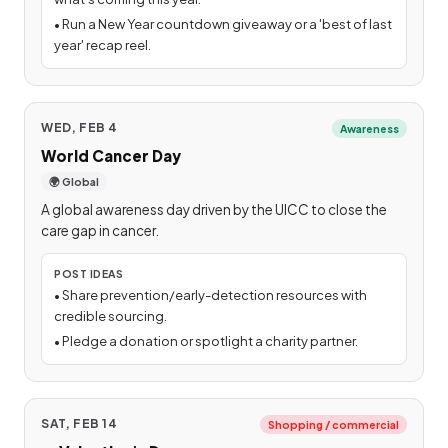
•
Run a New Year countdown giveaway or a 'best of last
year' recap reel.
WED, FEB 4
Awareness
World Cancer Day
🌍 Global
A global awareness day driven by the UICC to close the
care gap in cancer.
POST IDEAS
•
Share prevention/early-detection resources with
credible sourcing.
•
Pledge a donation or spotlight a charity partner.
SAT, FEB 14
Shopping / commercial