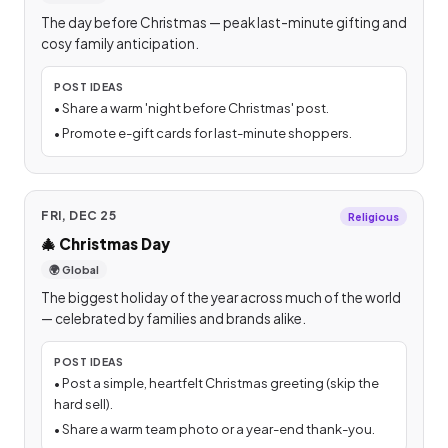
The day before Christmas — peak last-minute gifting and
cosy family anticipation.
POST IDEAS
•
Share a warm 'night before Christmas' post.
•
Promote e-gift cards for last-minute shoppers.
FRI, DEC 25
Religious
🎄
Christmas Day
🌍 Global
The biggest holiday of the year across much of the world
— celebrated by families and brands alike.
POST IDEAS
•
Post a simple, heartfelt Christmas greeting (skip the
hard sell).
•
Share a warm team photo or a year-end thank-you.