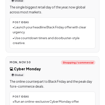
🌍 Global
The single biggest retail day of the year, now global
across most markets.
POST IDEAS
•
Launch your headline Black Friday offer with clear
urgency.
•
Use countdown timers and doorbuster-style
creative.
MON, NOV 30
Shopping / commercial
💻
Cyber Monday
🌍 Global
The online counterpart to Black Friday and the peak day
for e-commerce deals.
POST IDEAS
•
Run an online-exclusive Cyber Monday offer.