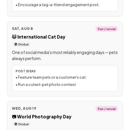
•
Encourage a tag-a-friend engagement post.
SAT, AUG 8
Fun / social
🐱
International Cat Day
🌍 Global
One of social media's most reliably engaging days — pets
always perform.
POST IDEAS
•
Feature team pets or a customer's cat.
•
Run a cutest-pet photo contest.
WED, AUG 19
Fun / social
📷
World Photography Day
🌍 Global