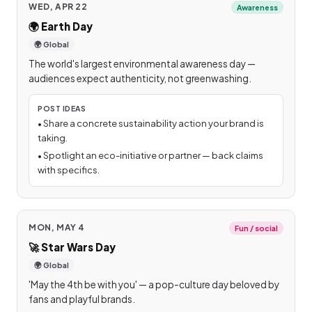
WED, APR 22
Awareness
🌍
Earth Day
🌍 Global
The world's largest environmental awareness day —
audiences expect authenticity, not greenwashing.
POST IDEAS
•
Share a concrete sustainability action your brand is
taking.
•
Spotlight an eco-initiative or partner — back claims
with specifics.
MON, MAY 4
Fun / social
🚀
Star Wars Day
🌍 Global
'May the 4th be with you' — a pop-culture day beloved by
fans and playful brands.