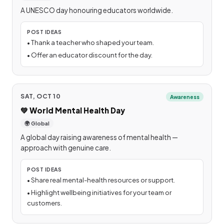
A UNESCO day honouring educators worldwide.
POST IDEAS
•
Thank a teacher who shaped your team.
•
Offer an educator discount for the day.
SAT, OCT 10
Awareness
💚
World Mental Health Day
🌍 Global
A global day raising awareness of mental health —
approach with genuine care.
POST IDEAS
•
Share real mental-health resources or support.
•
Highlight wellbeing initiatives for your team or
customers.