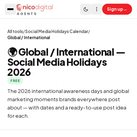
Sign up
→
AGENTS
All tools
/
Social Media Holidays Calendar
/
Global / International
🌍
Global / International
—
Social Media Holidays
2026
FREE
The 2026 international awareness days and global
marketing moments brands everywhere post
about — with dates and a ready-to-use post idea
for each.