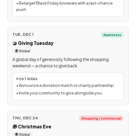
•
Retarget Black Friday browsers with a last-chance
push.
TUE, DEC 1
Awareness
🤝
Giving Tuesday
🌍 Global
A global day of generosity following the shopping
weekend — a chance to give back.
POST IDEAS
•
Announce a donation match or charity partnership.
•
Invite your community to give alongside you.
THU, DEC 24
Shopping / commercial
🎁
Christmas Eve
🌍 Global