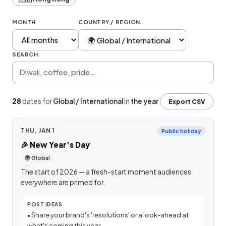
MONTH
COUNTRY / REGION
SEARCH
28
dates
for
Global / International
in
the year
Export CSV
THU, JAN 1
Public holiday
🎉
New Year's Day
🌍 Global
The start of 2026 — a fresh-start moment audiences
everywhere are primed for.
POST IDEAS
•
Share your brand's 'resolutions' or a look-ahead at
what's coming this year.