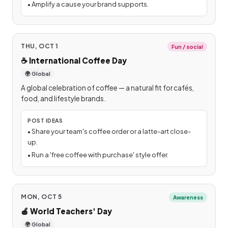
•
Amplify a cause your brand supports.
THU, OCT 1
Fun / social
☕
International Coffee Day
🌍 Global
A global celebration of coffee — a natural fit for cafés,
food, and lifestyle brands.
POST IDEAS
•
Share your team's coffee order or a latte-art close-
up.
•
Run a 'free coffee with purchase' style offer.
MON, OCT 5
Awareness
🍎
World Teachers' Day
🌍 Global