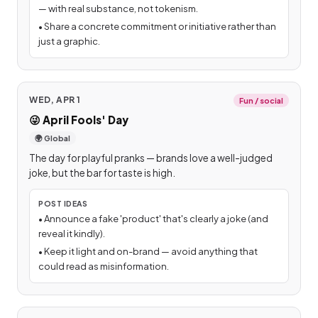
— with real substance, not tokenism.
•
Share a concrete commitment or initiative rather than
just a graphic.
WED, APR 1
Fun / social
😜
April Fools' Day
🌍 Global
The day for playful pranks — brands love a well-judged
joke, but the bar for taste is high.
POST IDEAS
•
Announce a fake 'product' that's clearly a joke (and
reveal it kindly).
•
Keep it light and on-brand — avoid anything that
could read as misinformation.