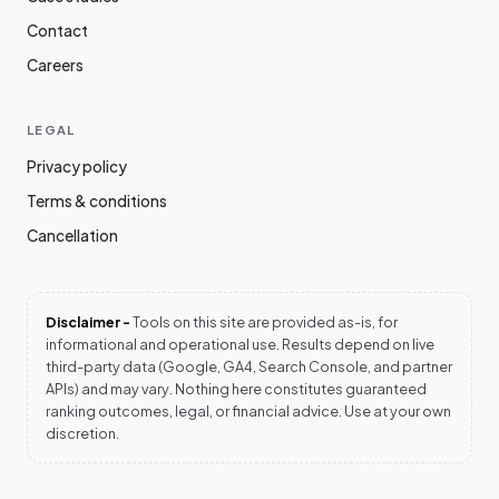
Contact
Careers
LEGAL
Privacy policy
Terms & conditions
Cancellation
Disclaimer -
Tools on this site are provided as-is, for
informational and operational use. Results depend on live
third-party data (Google, GA4, Search Console, and partner
APIs) and may vary. Nothing here constitutes guaranteed
ranking outcomes, legal, or financial advice. Use at your own
discretion.